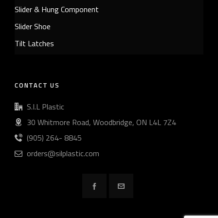
Slider & Hung Component
Slider Shoe
Tilt Latches
CONTACT US
S.I.L Plastic
30 Whitmore Road, Woodbridge, ON L4L 7Z4
(905) 264- 8845
orders@silplastic.com