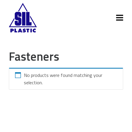
Fasteners
No products were found matching your
selection.