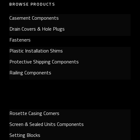
BROWSE PRODUCTS
Casement Components
Drain Covers & Hole Plugs
Fasteners
Plastic Installation Shims
Protective Shipping Components
Railing Components
Rosette Casing Corners
Screen & Sealed Units Components
Setting Blocks