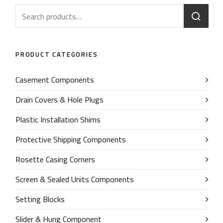
PRODUCT CATEGORIES
Casement Components
Drain Covers & Hole Plugs
Plastic Installation Shims
Protective Shipping Components
Rosette Casing Corners
Screen & Sealed Units Components
Setting Blocks
Slider & Hung Component