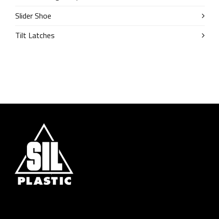
Slider Shoe
Tilt Latches