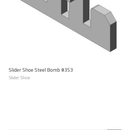
Slider Shoe Steel Bomb #353
Slider Shoe