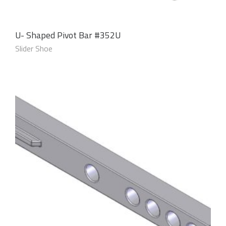
U- Shaped Pivot Bar #352U
Slider Shoe