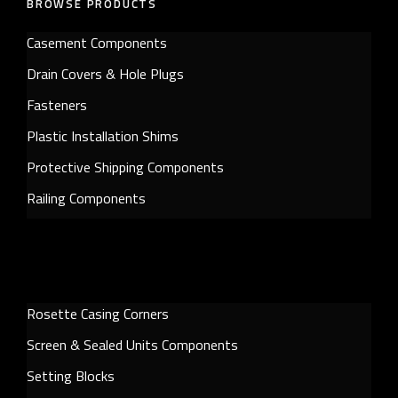
BROWSE PRODUCTS
Casement Components
Drain Covers & Hole Plugs
Fasteners
Plastic Installation Shims
Protective Shipping Components
Railing Components
Rosette Casing Corners
Screen & Sealed Units Components
Setting Blocks