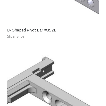
D- Shaped Pivot Bar #352D
Slider Shoe