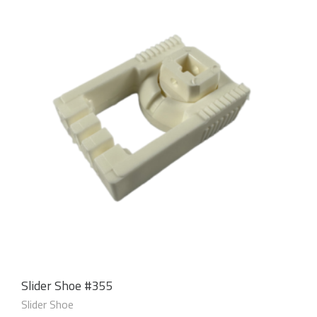
Slider Shoe #355
Slider Shoe