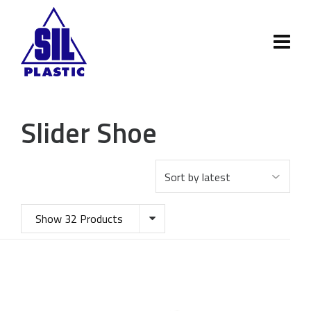
Slider Shoe
Show 32 Products