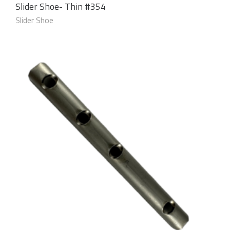
Slider Shoe- Thin #354
Slider Shoe