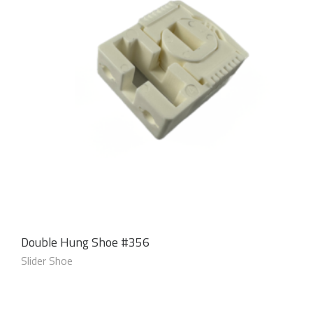
Double Hung Shoe #356
Slider Shoe