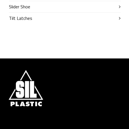
Slider Shoe
Tilt Latches