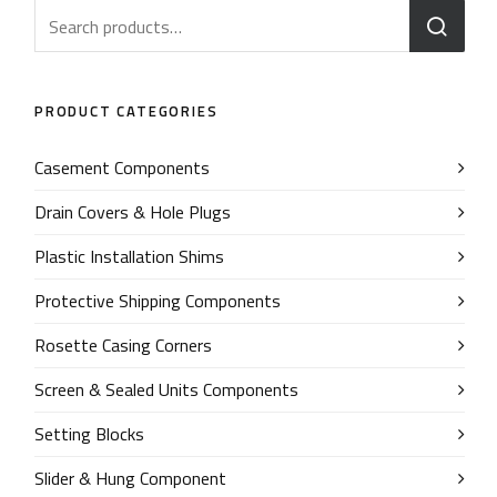
PRODUCT CATEGORIES
Casement Components
Drain Covers & Hole Plugs
Plastic Installation Shims
Protective Shipping Components
Rosette Casing Corners
Screen & Sealed Units Components
Setting Blocks
Slider & Hung Component