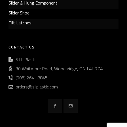
Slider & Hung Component
Slider Shoe
Tilt Latches
CONTACT US
S.I.L Plastic
30 Whitmore Road, Woodbridge, ON L4L 7Z4
(905) 264- 8845
orders@silplastic.com