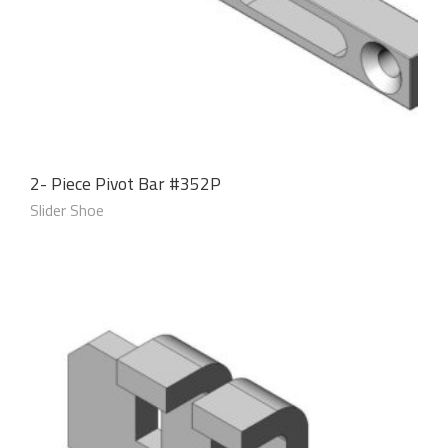
2- Piece Pivot Bar #352P
Slider Shoe