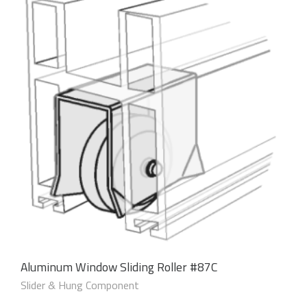
Aluminum Window Sliding Roller #87C
Slider & Hung Component