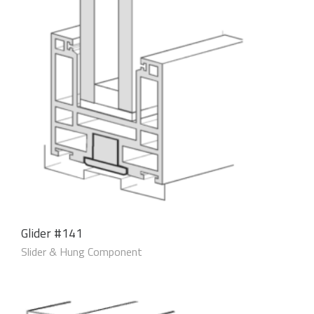
Glider #141
Slider & Hung Component