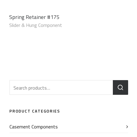
Spring Retainer #175
Slider & Hung Component
PRODUCT CATEGORIES
Casement Components