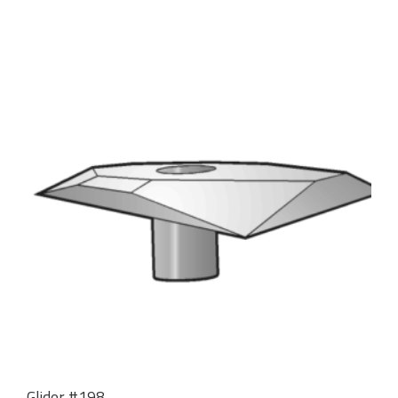
Glider #198