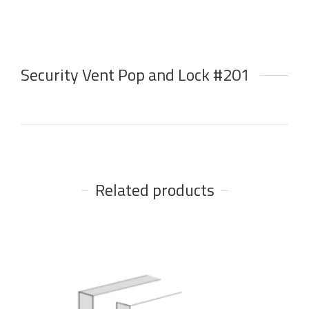
Security Vent Pop and Lock #201
Related products