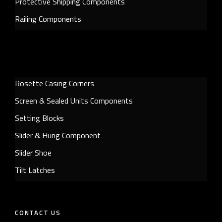
Protective Shipping Components
Railing Components
Rosette Casing Corners
Screen & Sealed Units Components
Setting Blocks
Slider & Hung Component
Slider Shoe
Tilt Latches
CONTACT US