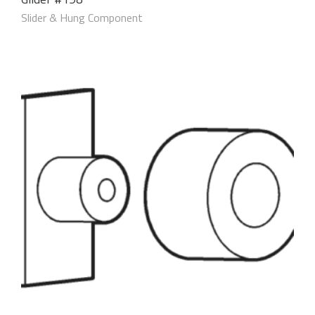
Slider & Hung Component