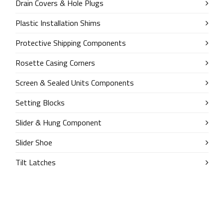
Drain Covers & Hole Plugs
Plastic Installation Shims
Protective Shipping Components
Rosette Casing Corners
Screen & Sealed Units Components
Setting Blocks
Slider & Hung Component
Slider Shoe
Tilt Latches