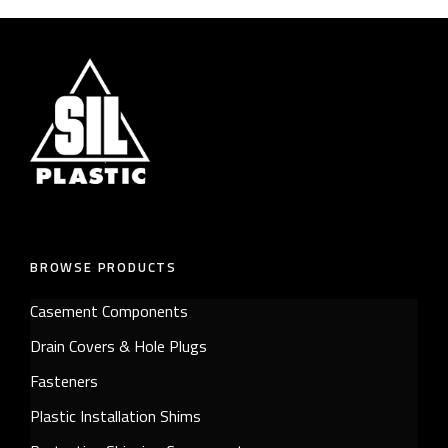
BROWSE PRODUCTS
Casement Components
Drain Covers & Hole Plugs
Fasteners
Plastic Installation Shims