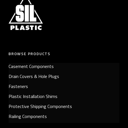
BROWSE PRODUCTS
Casement Components
Drain Covers & Hole Plugs
Fasteners
Plastic Installation Shims
Protective Shipping Components
Railing Components