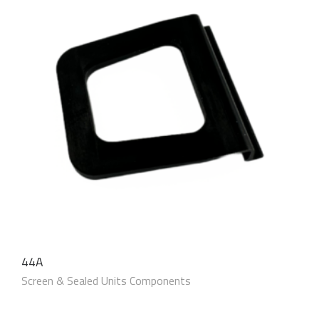
44A
Screen & Sealed Units Components