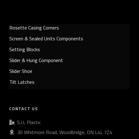
Rosette Casing Corners
Screen & Sealed Units Components
Setting Blocks
Slider & Hung Component
Slider Shoe
Tilt Latches
CONTACT US
S.I.L Plastic
30 Whitmore Road, Woodbridge, ON L4L 7Z4