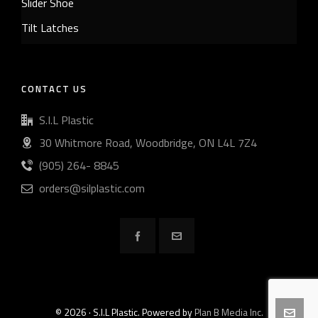
Slider Shoe
Tilt Latches
CONTACT US
S.I.L Plastic
30 Whitmore Road, Woodbridge, ON L4L 7Z4
(905) 264- 8845
orders@silplastic.com
© 2026 · S.I.L Plastic. Powered by
Plan B Media Inc.