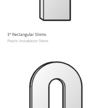
3″ Rectangular Shims
Plastic Installation Shims