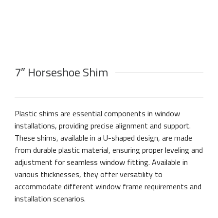
7″ Horseshoe Shim
Plastic shims are essential components in window
installations, providing precise alignment and support.
These shims, available in a U-shaped design, are made
from durable plastic material, ensuring proper leveling and
adjustment for seamless window fitting. Available in
various thicknesses, they offer versatility to
accommodate different window frame requirements and
installation scenarios.