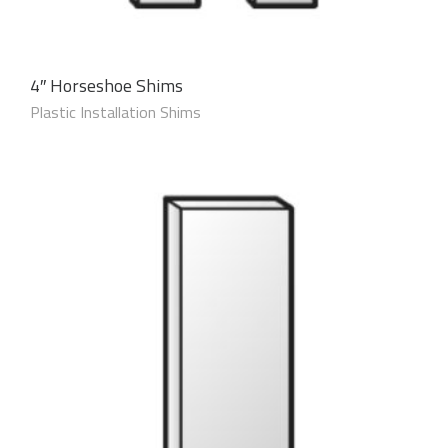
4″ Horseshoe Shims
Plastic Installation Shims