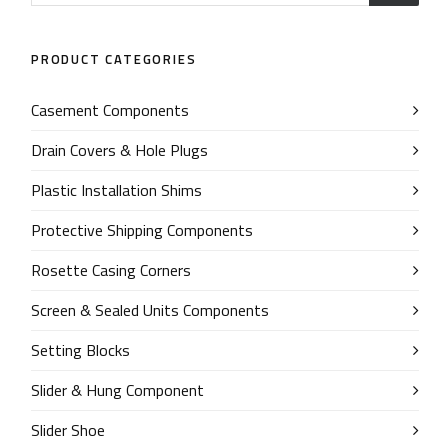
PRODUCT CATEGORIES
Casement Components
Drain Covers & Hole Plugs
Plastic Installation Shims
Protective Shipping Components
Rosette Casing Corners
Screen & Sealed Units Components
Setting Blocks
Slider & Hung Component
Slider Shoe