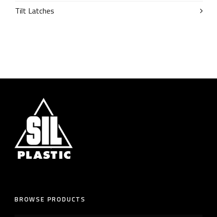
Tilt Latches
BROWSE PRODUCTS