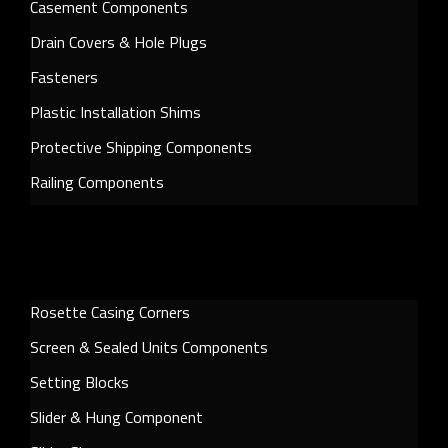
Casement Components
Drain Covers & Hole Plugs
Fasteners
Plastic Installation Shims
Protective Shipping Components
Railing Components
Rosette Casing Corners
Screen & Sealed Units Components
Setting Blocks
Slider & Hung Component