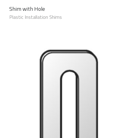
Shim with Hole
Plastic Installation Shims