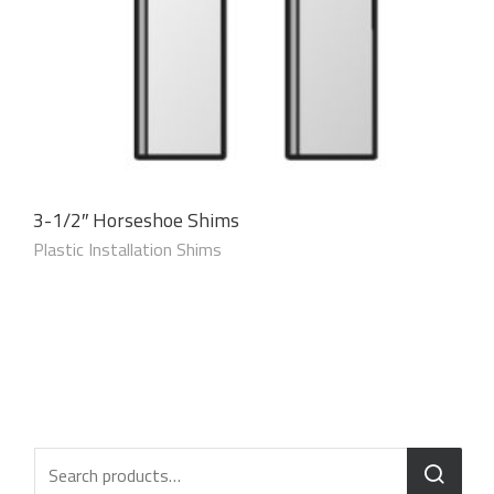
3-1/2″ Horseshoe Shims
Plastic Installation Shims