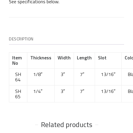
See specifications below.
DESCRIPTION
Item
Thickness
Width
Length
Slot
Col
No
SH
1/8″
3″
7″
13/16″
Bl
64
SH
1/4″
3″
7″
13/16″
Bl
65
Related products