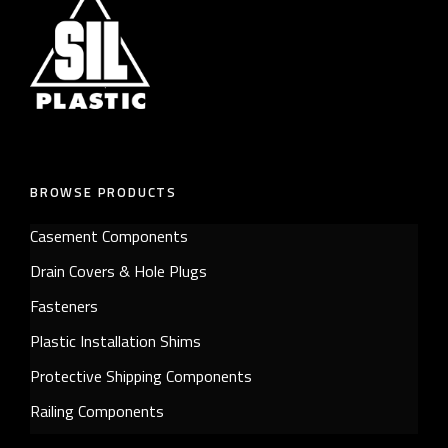
BROWSE PRODUCTS
Casement Components
Drain Covers & Hole Plugs
Fasteners
Plastic Installation Shims
Protective Shipping Components
Railing Components