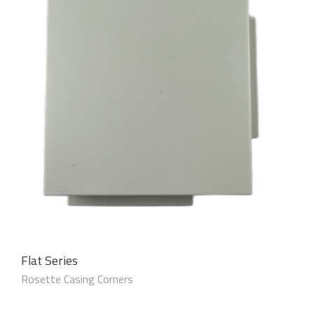
Flat Series
Rosette Casing Corners