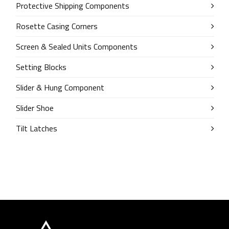
Protective Shipping Components
Rosette Casing Corners
Screen & Sealed Units Components
Setting Blocks
Slider & Hung Component
Slider Shoe
Tilt Latches