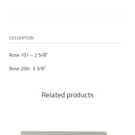
DESCRIPTION
Rose 101 – 2 5/8″
Rose 200- 3 3/8″
Related products