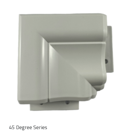
45 Degree Series