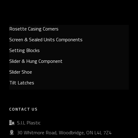
Rosette Casing Corners
Screen & Sealed Units Components
Setting Blocks
Slider & Hung Component
Slider Shoe
Tilt Latches
CONTACT US
S.I.L Plastic
30 Whitmore Road, Woodbridge, ON L4L 7Z4