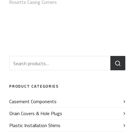
Rosette Casing Corners
PRODUCT CATEGORIES
Casement Components
Drain Covers & Hole Plugs
Plastic Installation Shims