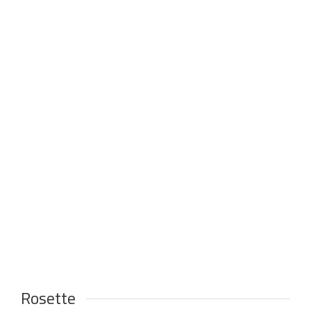
Rosette